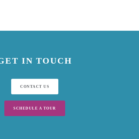
GET IN TOUCH
CONTACT US
SCHEDULE A TOUR