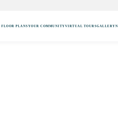
FLOOR PLANS
YOUR COMMUNITY
VIRTUAL TOURS
GALLERY
N