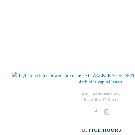
8301 Block House Way
Knoxville, TN 37923
OFFICE HOURS