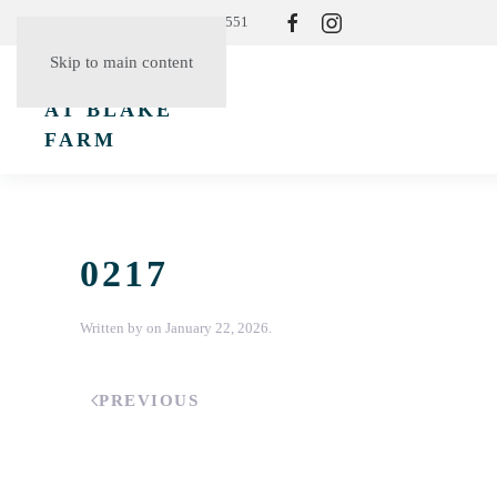
Resident Login
(865) 830-3551
Skip to main content
0217
Written by
on
January 22, 2026
.
PREVIOUS