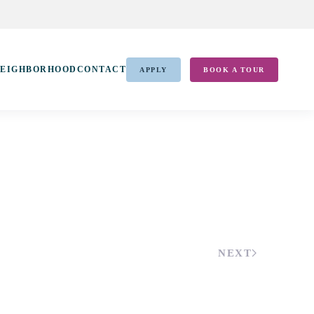
EIGHBORHOOD
CONTACT
APPLY
BOOK A TOUR
NEXT