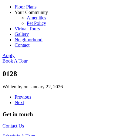
Floor Plans
Your Community
Amenities
Pet Policy
Virtual Tours
Gallery
Neighborhood
Contact
Apply
Book A Tour
0128
Written by
on
January 22, 2026
.
Previous
Next
Get in touch
Contact Us