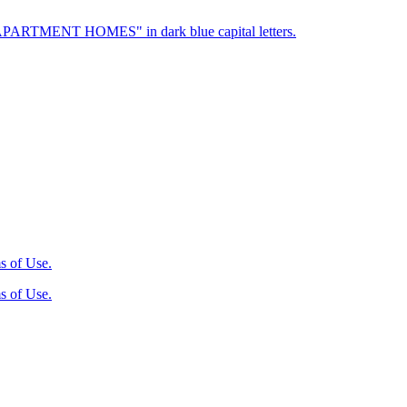
s of Use.
s of Use.