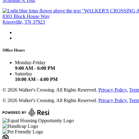
Schedule A Tour
8301 Block House Way
Knoxville, TN 37923
Office Hours
Monday-Friday
9:00 AM - 6:00 PM
Saturday
10:00 AM - 4:00 PM
©
2026
Walker's Crossing. All Rights Reserved.
Privacy Policy.
Term
©
2026
Walker's Crossing. All Rights Reserved.
Privacy Policy.
Term