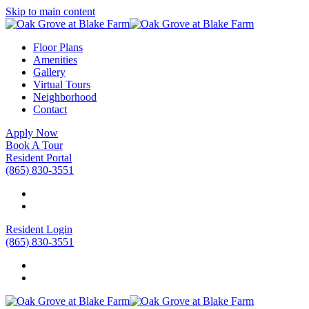
Skip to main content
Floor Plans
Amenities
Gallery
Virtual Tours
Neighborhood
Contact
Apply Now
Book A Tour
Resident Portal
(865) 830-3551
Resident Login
(865) 830-3551