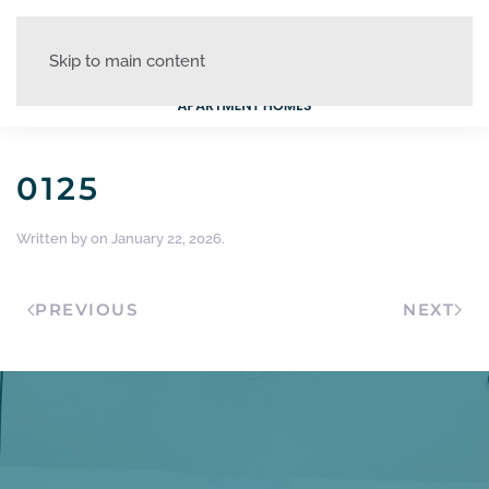
Skip to main content
0125
Written by
on
January 22, 2026
.
PREVIOUS
NEXT