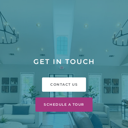
GET IN TOUCH
CONTACT US
SCHEDULE A TOUR