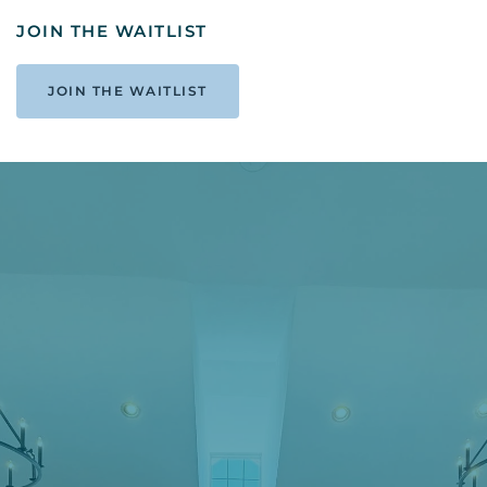
JOIN THE WAITLIST
JOIN THE WAITLIST