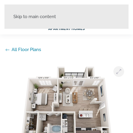
Skip to main content
All Floor Plans