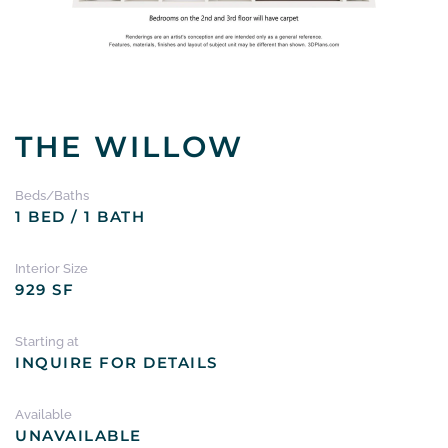
THE WILLOW
Beds/Baths
1 BED / 1 BATH
Interior Size
929 SF
Starting at
INQUIRE FOR DETAILS
Available
UNAVAILABLE