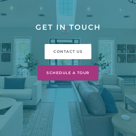
GET IN TOUCH
CONTACT US
SCHEDULE A TOUR