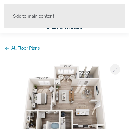
Skip to main content
All Floor Plans