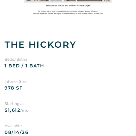
THE HICKORY
Beds/Baths
1 BED / 1 BATH
Interior Size
978 SF
Starting at
$1,612
/mo
Available
08/14/26