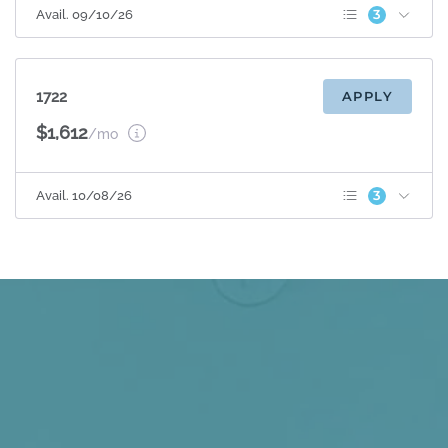
3
Avail. 09/10/26
Patio/Balcony
Sunroom
Espresso Cabinets
1722
APPLY
$1,612
/mo
3
Avail. 10/08/26
Patio/Balcony
Sunroom
Espresso Cabinets