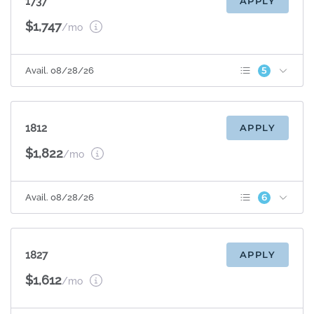
1737
APPLY
$1,747
/mo
5
Avail. 08/28/26
Patio/Balcony
Sunroom
Espresso Cabinets
Appliance Upgrade
1812
APPLY
Quartz Countertops
$1,822
/mo
6
Avail. 08/28/26
Patio/Balcony
Sunroom
Espresso Cabinets
Appliance Upgrade
1827
APPLY
Plank Flooring
Quartz Countertops
$1,612
/mo