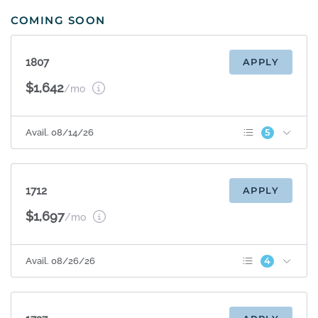
COMING SOON
1807
APPLY
$1,642
/mo
5
Avail. 08/14/26
Patio/Balcony
Sunroom
Terrace Level
Espresso Cabinets
1712
APPLY
Appliance Upgrade
$1,697
/mo
4
Avail. 08/26/26
Patio/Balcony
Sunroom
Espresso Cabinets
Appliance Upgrade