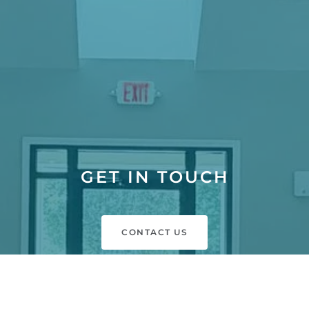
GET IN TOUCH
CONTACT US
SCHEDULE A TOUR