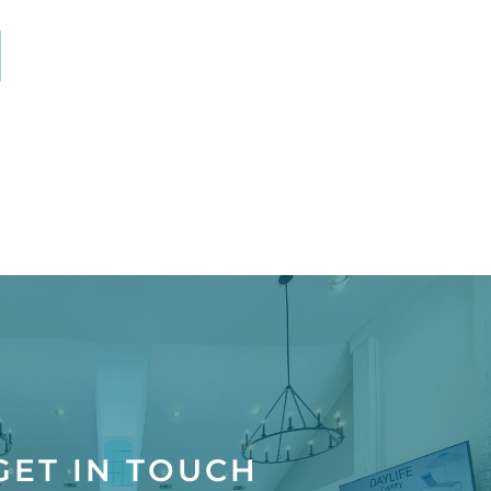
GET IN TOUCH