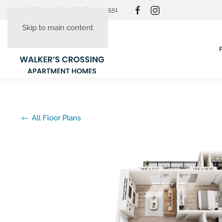
Resident Login
(865) 830-3551
Skip to main content
All Floor Plans