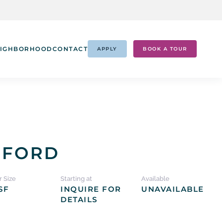
IGHBORHOOD
CONTACT
APPLY
BOOK A TOUR
DFORD
r Size
Starting at
Available
SF
INQUIRE FOR
UNAVAILABLE
DETAILS