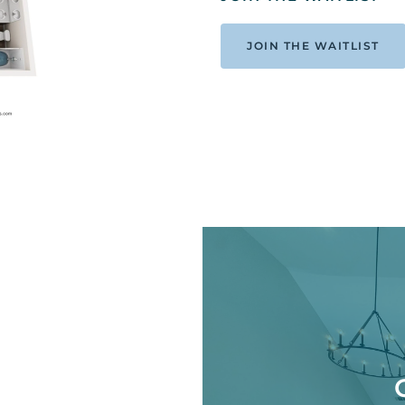
JOIN THE WAITLIST