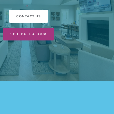
CONTACT US
SCHEDULE A TOUR