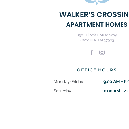
8301 Block House Way
Knoxville, TN 37923
OFFICE HOURS
Monday-Friday
9:00 AM - 6
Saturday
10:00 AM - 4