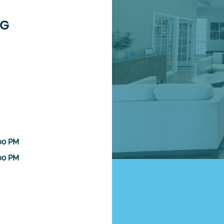
:00 PM
:00 PM