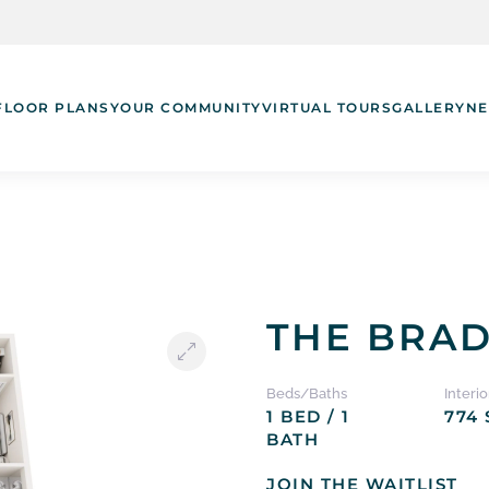
FLOOR PLANS
YOUR COMMUNITY
VIRTUAL TOURS
GALLERY
NE
THE BRA
Beds/Baths
Interio
1 BED / 1
774 
BATH
JOIN THE WAITLIST