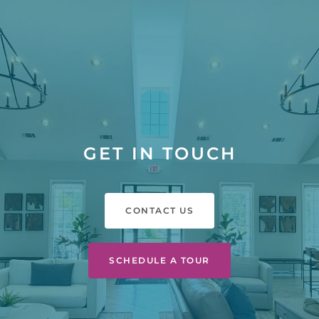
GET IN TOUCH
CONTACT US
SCHEDULE A TOUR