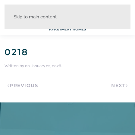
Skip to main content
0218
Written by
on
January 22, 2026
.
PREVIOUS
NEXT